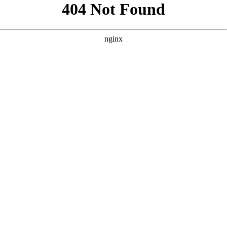
```html
```